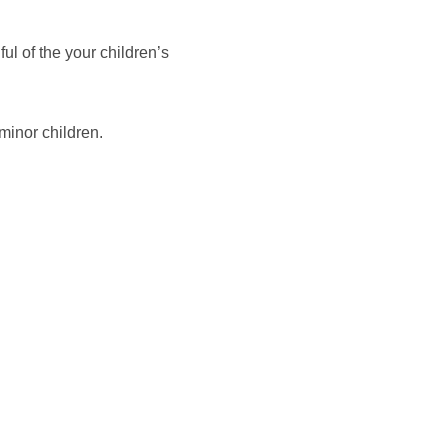
ul of the your children’s
 minor children.