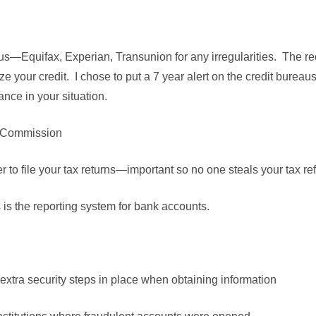
us—Equifax, Experian, Transunion for any irregularities. The 
eeze your credit. I chose to put a 7 year alert on the credit bureau
ance in your situation.
e Commission
 to file your tax returns—important so no one steals your tax r
s the reporting system for bank accounts.
extra security steps in place when obtaining information