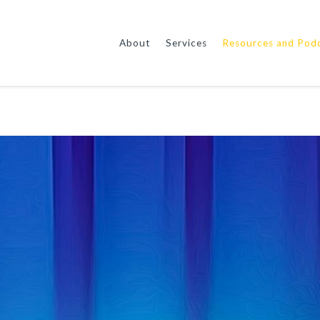
About
Services
Resources and Pod