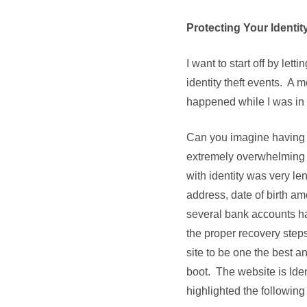
Protecting Your Identit
I want to start off by le
identity theft events. A 
happened while I was in t
Can you imagine having y
extremely overwhelming 
with identity was very l
address, date of birth am
several bank accounts h
the proper recovery steps
site to be one the best a
boot. The website is Ide
highlighted the following