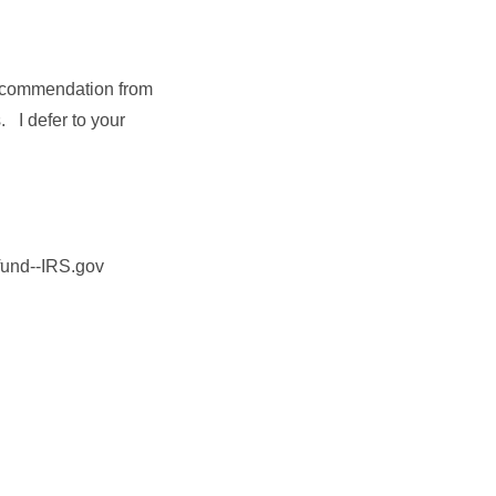
recommendation from
s. I defer to your
efund--IRS.gov