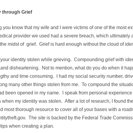
y through Grief
tting you know that my wife and I were victims of one of the most 
medical provider we used had a severe breach, which ultimately a
he midst of grief. Grief is hard enough without the cloud of ident
our identity stolen while grieving. Compounding grief with ident
and disheartening. Not to mention, what do you do when it ha
engthy and time consuming. I had my social security number, driv
ong many other things stolen from me. To compound the situation
ad been opened in my name. I speak from personal experience
 when my identity was stolen. After a lot of research, I found t
nd most thorough resource to cover all of your bases with a road
ntitytheft.gov. The site is backed by the Federal Trade Commiss
 tips when creating a plan.