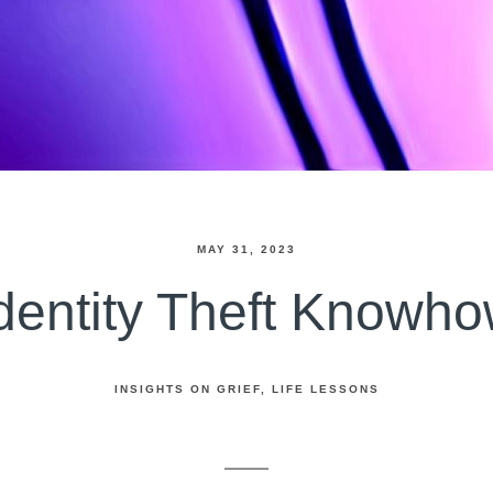
MAY 31, 2023
dentity Theft Knowh
INSIGHTS ON GRIEF
LIFE LESSONS