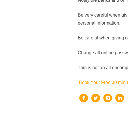
Notify the banks and or 
Be very careful when givi
personal information.
Be careful when giving oth
Change all online passwor
This is not an all encompas
Book Your Free 30 minut