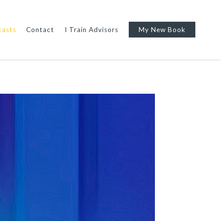
casts
Contact
I Train Advisors
My New Book