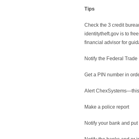
Tips
Check the 3 credit burea
identitytheft.gov is to fr
financial advisor for guid
Notify the Federal Trad
Get a PIN number in order
Alert ChexSystems—this i
Make a police report
Notify your bank and put 