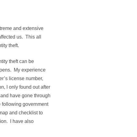
extreme and extensive
ffected us. This all
ity theft.
ity theft can be
ppens. My experience
er’s license number,
, I only found out after
 and have gone through
he following government
map and checklist to
ion. I have also