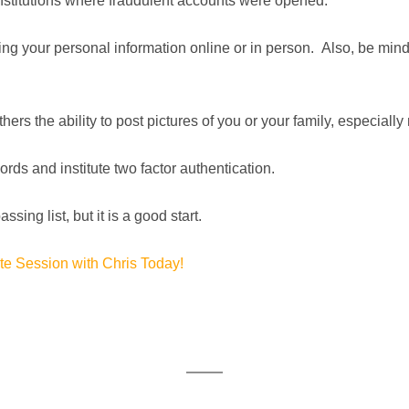
institutions where fraudulent accounts were opened.
ng your personal information online or in person. Also, be mindf
ers the ability to post pictures of you or your family, especially
ds and institute two factor authentication.
sing list, but it is a good start.
e Session with Chris Today!