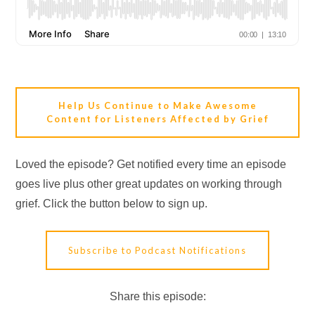
Help Us Continue to Make Awesome
Content for Listeners Affected by Grief
Loved the episode? Get notified every time an episode
goes live plus other great updates on working through
grief. Click the button below to sign up.
Subscribe to Podcast Notifications
Share this episode: