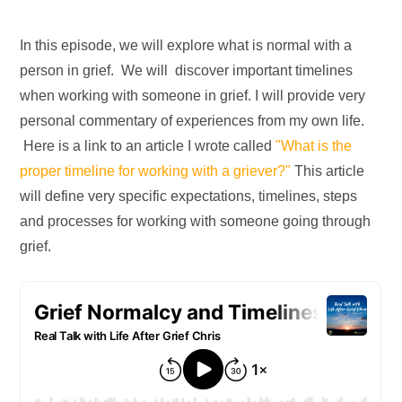
In this episode, we will explore what is normal with a
person in grief. We will discover important timelines
when working with someone in grief. I will provide very
personal commentary of experiences from my own life.
Here is a link to an article I wrote called
"What is the
proper timeline for working with a griever?"
This article
will define very specific expectations, timelines, steps
and processes for working with someone going through
grief.