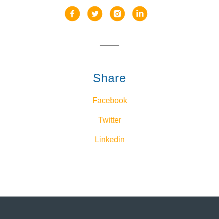
Share
Facebook
Twitter
Linkedin