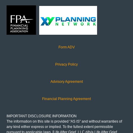
Form ADV
Privacy Policy
Advisory Agreement
Financial Planning Agreement
IMPORTANT DISCLOSURE INFORMATION
The information on this site is provided “AS IS” and without warranties of
any kind either express or implied. To the fullest extent permissible
pursuant to applicable laws, [Life After Grief, LLC d/b/a Life After Grief