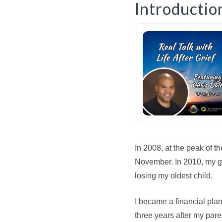
Introductio
In 2008, at the peak of t
November. In 2010, my g
losing my oldest child.
I became a financial plan
three years after my pa