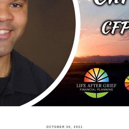
OCTOBER 30, 2021