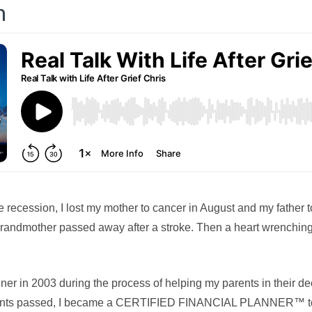
n
he recession, I lost my mother to cancer in August and my father t
randmother passed away after a stroke. Then a heart wrenching
ner in 2003 during the process of helping my parents in their dec
rents passed, I became a CERTIFIED FINANCIAL PLANNER™ to b