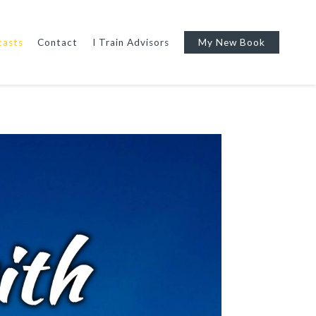
casts
Contact
I Train Advisors
My New Book