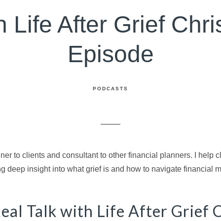
 Life After Grief Chri
Episode
PODCASTS
ner to clients and consultant to other financial planners. I help 
ng deep insight into what grief is and how to navigate financial ma
eal Talk with Life After Grief 