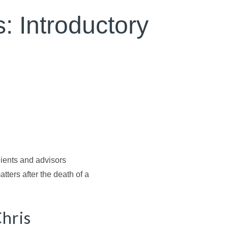
s: Introductory
clients and advisors
tters after the death of a
Chris