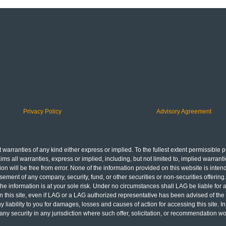
Privacy Policy
Advisory Agreement
 warranties of any kind either express or implied. To the fullest extent permissible pu
aims all warranties, express or implied, including, but not limited to, implied warranti
on will be free from error. None of the information provided on this website is inten
ndorsement of any company, security, fund, or other securities or non-securities offer
 the information is at your sole risk. Under no circumstances shall LAG be liable for 
ls in this site, even if LAG or a LAG authorized representative has been advised of the
ny liability to you for damages, losses and causes of action for accessing this site.
of any security in any jurisdiction where such offer, solicitation, or recommendation 