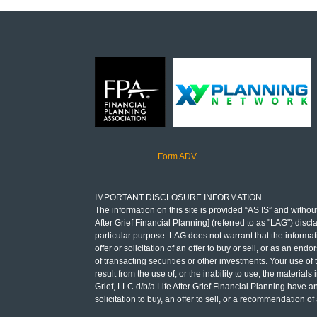
Form ADV
IMPORTANT DISCLOSURE INFORMATION
The information on this site is provided “AS IS” and without
After Grief Financial Planning] (referred to as "LAG") discl
particular purpose. LAG does not warrant that the informati
offer or solicitation of an offer to buy or sell, or as an e
of transacting securities or other investments. Your use of
result from the use of, or the inability to use, the materia
Grief, LLC d/b/a Life After Grief Financial Planning have a
solicitation to buy, an offer to sell, or a recommendation 