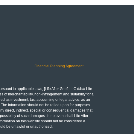
Financial Planning Agreement
rsuant to applicable laws, [Life After Grief, LLC d/b/a Life
es of merchantability, non-infringement and suitability for a
ded as investment, tax, accounting or legal advice, as an
ing. The information should not be relied upon for purposes
any direct, indirect, special or consequential damages that
 possibility of such damages. In no event shall Life After
 Information on this website should not be considered a
would be unlawful or unauthorized.