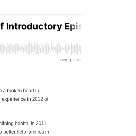
o a broken heart in
 experience in 2012 of
lining health. In 2011,
etter help families in