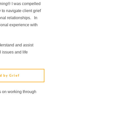
lanning® I was compelled
to navigate client grief
nal relationships. In
ional experience with
erstand and assist
l issues and life
d by Grief
es on working through