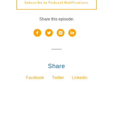
Subscribe to Podcast Notifications
Share this episode:
Share
Facebook
Twitter
Linkedin