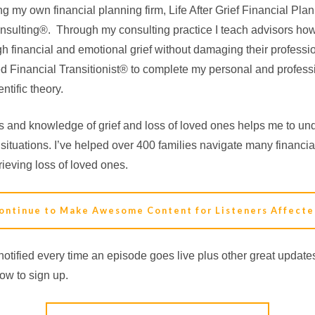
ing my own financial planning firm, Life After Grief Financial P
 Consulting®. Through my consulting practice I teach advisors how 
h financial and emotional grief without damaging their professio
ed Financial Transitionist® to complete my personal and profess
ntific theory.
 and knowledge of grief and loss of loved ones helps me to und
 situations. I’ve helped over 400 families navigate many financia
ieving loss of loved ones.
ontinue to Make Awesome Content for Listeners Affecte
otified every time an episode goes live plus other great updat
low to sign up.