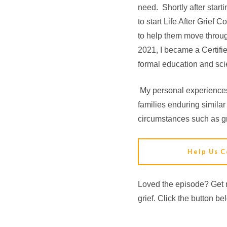
need. Shortly after start
to start Life After Grief
to help them move throug
2021, I became a Certifi
formal education and scie
My personal experiences
families enduring similar
circumstances such as gr
Help Us C
Loved the episode? Get n
grief. Click the button be