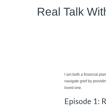
Real Talk With
I am both a financial plan
navigate grief by providi
loved one.
Episode 1: R