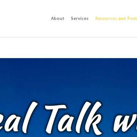
About
Services
Resources and Pod