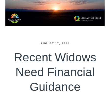
AUGUST 17, 2022
Recent Widows
Need Financial
Guidance