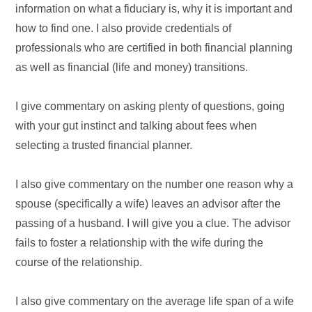
information on what a fiduciary is, why it is important and
how to find one. I also provide credentials of
professionals who are certified in both financial planning
as well as financial (life and money) transitions.
I give commentary on asking plenty of questions, going
with your gut instinct and talking about fees when
selecting a trusted financial planner.
I also give commentary on the number one reason why a
spouse (specifically a wife) leaves an advisor after the
passing of a husband. I will give you a clue. The advisor
fails to foster a relationship with the wife during the
course of the relationship.
I also give commentary on the average life span of a wife