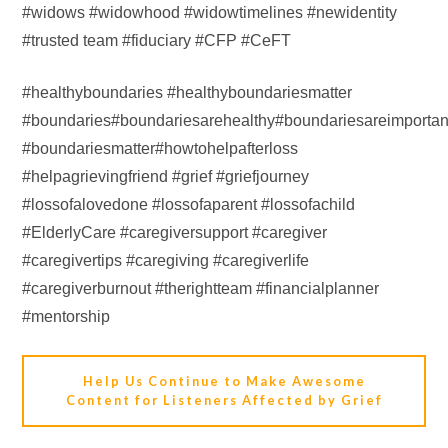
#widows #widowhood #widowtimelines #newidentity
#trusted team #fiduciary #CFP #CeFT
#healthyboundaries #healthyboundariesmatter
#boundaries#boundariesarehealthy#boundariesareimportan
#boundariesmatter#howtohelpafterloss
#helpagrievingfriend #grief #griefjourney
#lossofalovedone #lossofaparent #lossofachild
#ElderlyCare #caregiversupport #caregiver
#caregivertips #caregiving #caregiverlife
#caregiverburnout #therightteam #financialplanner
#mentorship
Help Us Continue to Make Awesome
Content for Listeners Affected by Grief