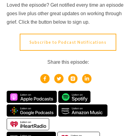
Loved the episode? Get notified every time an episode
goes live plus other great updates on working through
grief. Click the button below to sign up.
Subscribe to Podcast Notifications
Share this episode: