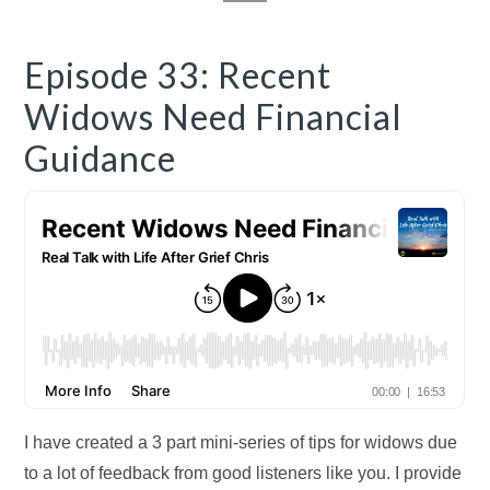
Episode 33: Recent
Widows Need Financial
Guidance
I have created a 3 part mini-series of tips for widows due
to a lot of feedback from good listeners like you. I provide