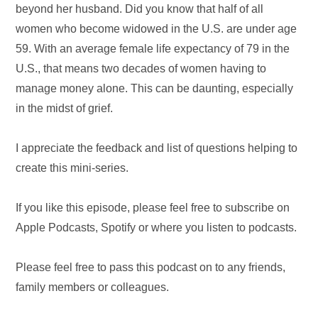
beyond her husband. Did you know that half of all
women who become widowed in the U.S. are under age
59. With an average female life expectancy of 79 in the
U.S., that means two decades of women having to
manage money alone. This can be daunting, especially
in the midst of grief.
I appreciate the feedback and list of questions helping to
create this mini-series.
If you like this episode, please feel free to subscribe on
Apple Podcasts, Spotify or where you listen to podcasts.
Please feel free to pass this podcast on to any friends,
family members or colleagues.