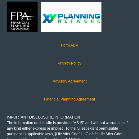
Form ADV
Privacy Policy
Advisory Agreement
Financial Planning Agreement
IMPORTANT DISCLOSURE INFORMATION
The information on this site is provided “AS IS” and without warranties of
any kind either express or implied. To the fullest extent permissible
pursuant to applicable laws, [Life After Grief, LLC d/b/a Life After Grief