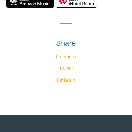
Share
Facebook
Twitter
Linkedin