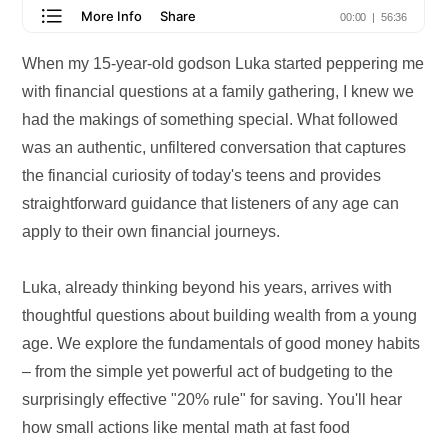
When my 15-year-old godson Luka started peppering me
with financial questions at a family gathering, I knew we
had the makings of something special. What followed
was an authentic, unfiltered conversation that captures
the financial curiosity of today's teens and provides
straightforward guidance that listeners of any age can
apply to their own financial journeys.
Luka, already thinking beyond his years, arrives with
thoughtful questions about building wealth from a young
age. We explore the fundamentals of good money habits
– from the simple yet powerful act of budgeting to the
surprisingly effective "20% rule" for saving. You'll hear
how small actions like mental math at fast food