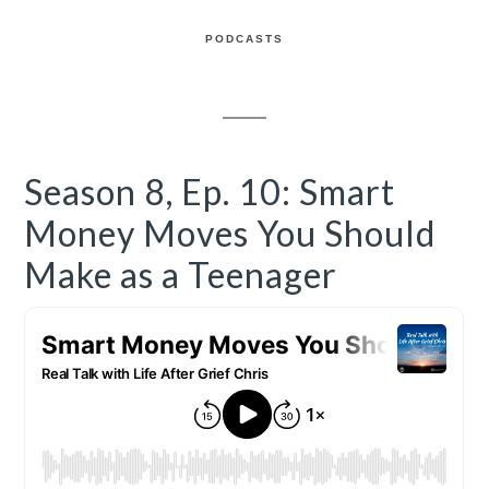
PODCASTS
Season 8, Ep. 10: Smart
Money Moves You Should
Make as a Teenager