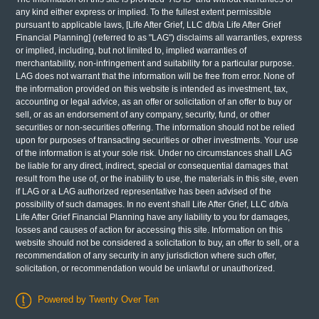
any kind either express or implied. To the fullest extent permissible
pursuant to applicable laws, [Life After Grief, LLC d/b/a Life After Grief
Financial Planning] (referred to as "LAG") disclaims all warranties, express
or implied, including, but not limited to, implied warranties of
merchantability, non-infringement and suitability for a particular purpose.
LAG does not warrant that the information will be free from error. None of
the information provided on this website is intended as investment, tax,
accounting or legal advice, as an offer or solicitation of an offer to buy or
sell, or as an endorsement of any company, security, fund, or other
securities or non-securities offering. The information should not be relied
upon for purposes of transacting securities or other investments. Your use
of the information is at your sole risk. Under no circumstances shall LAG
be liable for any direct, indirect, special or consequential damages that
result from the use of, or the inability to use, the materials in this site, even
if LAG or a LAG authorized representative has been advised of the
possibility of such damages. In no event shall Life After Grief, LLC d/b/a
Life After Grief Financial Planning have any liability to you for damages,
losses and causes of action for accessing this site. Information on this
website should not be considered a solicitation to buy, an offer to sell, or a
recommendation of any security in any jurisdiction where such offer,
solicitation, or recommendation would be unlawful or unauthorized.
Powered by Twenty Over Ten