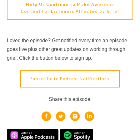
Help Us Continue to Make Awesome
Content for Listeners Affected by Grief
Loved the episode? Get notified every time an episode
goes live plus other great updates on working through
grief. Click the button below to sign up.
Subscribe to Podcast Notifications
Share this episode: