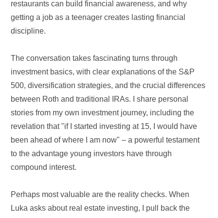
restaurants can build financial awareness, and why
getting a job as a teenager creates lasting financial
discipline.
The conversation takes fascinating turns through
investment basics, with clear explanations of the S&P
500, diversification strategies, and the crucial differences
between Roth and traditional IRAs. I share personal
stories from my own investment journey, including the
revelation that "if I started investing at 15, I would have
been ahead of where I am now" – a powerful testament
to the advantage young investors have through
compound interest.
Perhaps most valuable are the reality checks. When
Luka asks about real estate investing, I pull back the