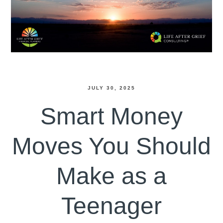
JULY 30, 2025
Smart Money
Moves You Should
Make as a
Teenager