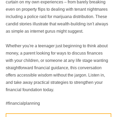
curtain on my own experiences – from barely breaking
even on property flips to dealing with tenant nightmares
including a police raid for marijuana distribution. These
candid stories illustrate that wealth-building isn't always
as simple as internet gurus might suggest.
Whether you're a teenager just beginning to think about
money, a parent looking for ways to discuss finances
with your children, or someone at any life stage wanting
straightforward financial guidance, this conversation
offers accessible wisdom without the jargon. Listen in,
and take away practical strategies to strengthen your
financial foundation today.
#financialplanning