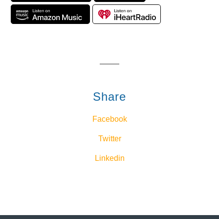
Share
Facebook
Twitter
Linkedin