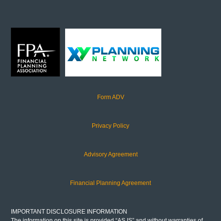
Form ADV
Privacy Policy
Advisory Agreement
Financial Planning Agreement
IMPORTANT DISCLOSURE INFORMATION
The information on this site is provided “AS IS” and without warranties of